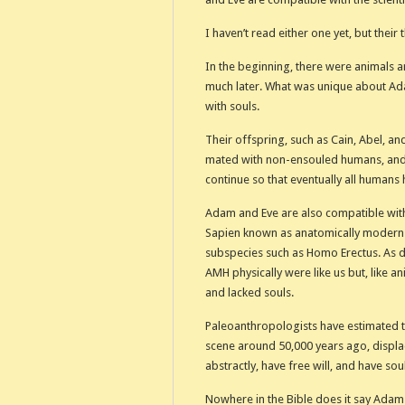
I haven’t read either one yet, but their 
In the beginning, there were animals
much later. What was unique about Ada
with souls.
Their offspring, such as Cain, Abel, an
mated with non-ensouled humans, and
continue so that eventually all humans 
Adam and Eve are also compatible with
Sapien known as anatomically modern
subspecies such as Homo Erectus. As d
AMH physically were like us but, like ani
and lacked souls.
Paleoanthropologists have estimated t
scene around 50,000 years ago, displa
abstractly, have free will, and have sou
Nowhere in the Bible does it say Adam 