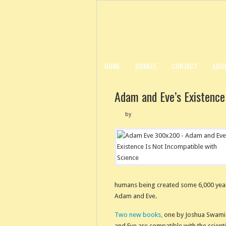
HOME
DONATE
CONTACT
ABO
Adam and Eve’s Existence
by
humans being created some 6,000 years 
Adam and Eve.
Two new books,
one by Joshua Swamid
and Eve are compatible with the scienti