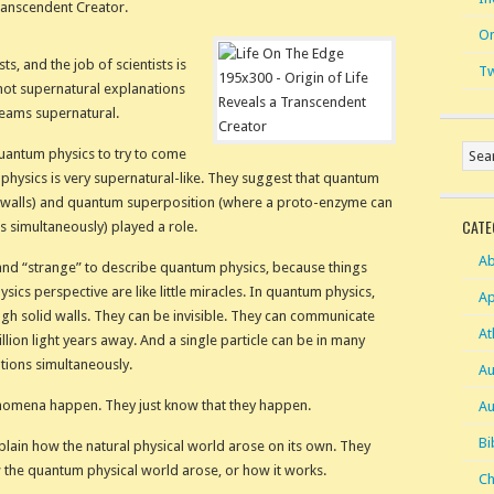
ranscendent Creator.
On
ts, and the job of scientists is
Tw
 not supernatural explanations
reams supernatural.
quantum physics to try to come
physics is very supernatural-like. They suggest that quantum
id walls) and quantum superposition (where a proto-enzyme can
CATE
ons simultaneously) played a role.
Ab
 and “strange” to describe quantum physics, because things
sics perspective are like little miracles. In quantum physics,
Ap
gh solid walls. They can be invisible. They can communicate
At
illion light years away. And a single particle can be in many
ations simultaneously.
Au
enomena happen. They just know that they happen.
Au
Bi
lain how the natural physical world arose on its own. They
 the quantum physical world arose, or how it works.
Ch