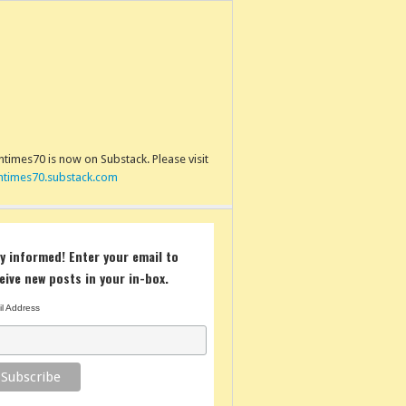
times70 is now on Substack. Please visit
ntimes70.substack.com
y informed! Enter your email to
eive new posts in your in-box.
l Address