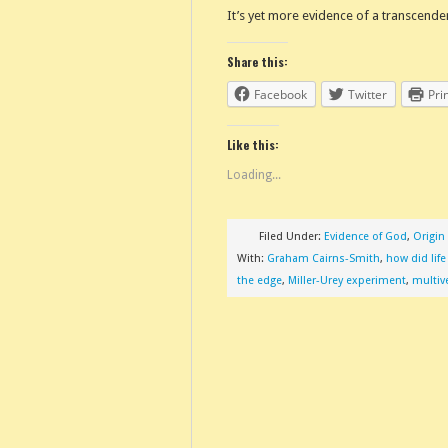
It’s yet more evidence of a transcende
Share this:
Facebook
Twitter
Pri
Like this:
Loading...
Filed Under:
Evidence of God
,
Origin 
With:
Graham Cairns-Smith
,
how did lif
the edge
,
Miller-Urey experiment
,
multiv