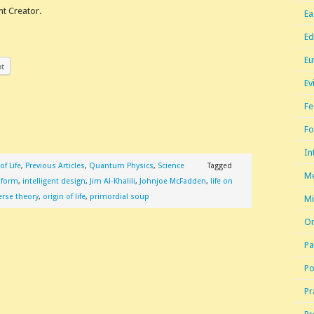
nt Creator.
Ea
Ed
Eu
nt
Ev
Fe
Fo
In
of Life
,
Previous Articles
,
Quantum Physics
,
Science
Tagged
Me
e form
,
intelligent design
,
Jim Al-Khalili
,
Johnjoe McFadden
,
life on
erse theory
,
origin of life
,
primordial soup
Mi
Or
Pa
Po
Pr