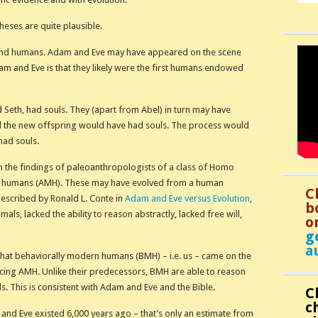
theses are quite plausible.
 and humans. Adam and Eve may have appeared on the scene
m and Eve is that they likely were the first humans endowed
d Seth, had souls. They (apart from Abel) in turn may have
 the new offspring would have had souls. The process would
had souls.
 the findings of paleoanthropologists of a class of Homo
 humans (AMH). These may have evolved from a human
C
escribed by Ronald L. Conte in
Adam and Eve versus Evolution
,
b
mals, lacked the ability to reason abstractly, lacked free will,
o
g
a
hat behaviorally modern humans (BMH) – i.e. us – came on the
cing AMH. Unlike their predecessors, BMH are able to reason
ls. This is consistent with Adam and Eve and the Bible.
C
c
and Eve existed 6,000 years ago – that’s only an estimate from