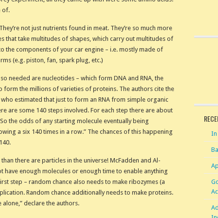
 of.
(They’re not just nutrients found in meat. They’re so much more
es that take multitudes of shapes, which carry out multitudes of
n to the components of your car engine – i.e. mostly made of
rms (e.g. piston, fan, spark plug, etc.)
 Also needed are nucleotides – which form DNA and RNA, the
 form the millions of varieties of proteins. The authors cite the
 who estimated that just to form an RNA from simple organic
re are some 140 steps involved. For each step there are about
RECE
“So the odds of any starting molecule eventually being
rowing a six 140 times in a row.” The chances of this happening
In
140.
Ba
 than there are particles in the universe! McFadden and Al-
Ap
d not have enough molecules or enough time to enable anything
Go
e first step – random chance also needs to make ribozymes (a
Ac
eplication. Random chance additionally needs to make proteins.
 alone,” declare the authors.
Ad
In