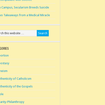
 Campus, Secularism Breeds Suicide
o Takeaways from a Medical Miracle
GORIES
ortion
ostasy
heism
thenticity of Catholicsm
thenticity of the Gospels
ble
arity-Philanthropy