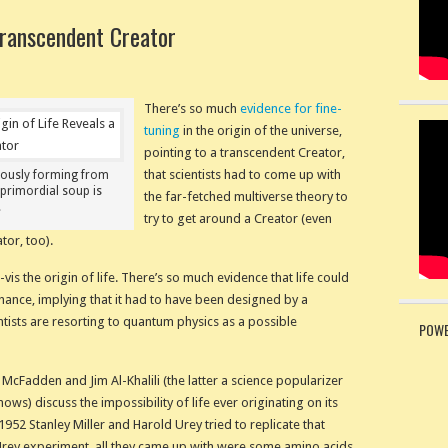
Transcendent Creator
There’s so much
evidence for fine-
tuning
in the origin of the universe,
pointing to a transcendent Creator,
that scientists had to come up with
eously forming from
primordial soup is
the far-fetched multiverse theory to
.
try to get around a Creator (even
tor, too).
-vis the origin of life. There’s so much evidence that life could
ance, implying that it had to have been designed by a
ntists are resorting to quantum physics as a possible
POWE
 McFadden and Jim Al-Khalili (the latter a science popularizer
ows) discuss the impossibility of life ever originating on its
952 Stanley Miller and Harold Urey tried to replicate that
Urey experiment, all they came up with were some amino acids.