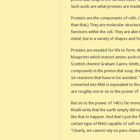
Such acids are what proteins are made
Proteins are the components of cells. 
than that.) They are molecular structur
functions within the cell. They are aki
metal, but in a variety of shapes and fo
Proteins are needed for life to form.
blueprints which instruct amino acids to
Scottish chemist Graham Cairns-Smith,
compounds in the primordial soup, the
six reactions that have to be avoided. 
converted into RNA is equivalent to th
are roughly one in six to the power of 
But six to the power of 140 is far more
Khalili write that the earth simply di
like that to happen. And that’s just th
certain type of RNA) capable of self-r
“Clearly, we cannot rely on pure chance