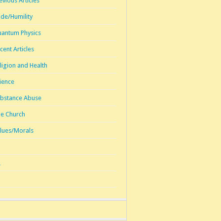
evious Articles
ide/Humility
antum Physics
cent Articles
ligion and Health
ience
bstance Abuse
e Church
lues/Morals
1
2
3