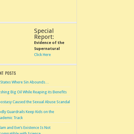
Special
Report:
Evidence of the
Supernatural
Click Here
NT POSTS
 States Where Sin Abounds…
shing Big Oil While Reaping its Benefits
ostasy Caused the Sexual Abuse Scandal
dly Guardrails Keep Kids on the
ademic Track
am and Eve’s Existence Is Not
compatible with Science