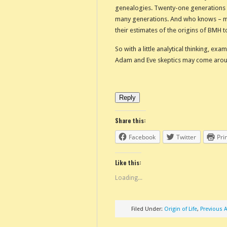
genealogies. Twenty-one generations
many generations. And who knows – ma
their estimates of the origins of BMH 
So with a little analytical thinking, ex
Adam and Eve skeptics may come around 
Reply
Share this:
Facebook
Twitter
Pri
Like this:
Loading...
Filed Under:
Origin of Life
,
Previous A