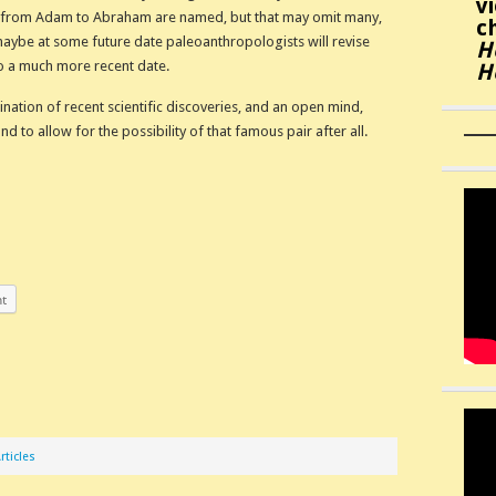
v
 from Adam to Abraham are named, but that may omit many,
c
ybe at some future date paleoanthropologists will revise
H
to a much more recent date.
H
amination of recent scientific discoveries, and an open mind,
to allow for the possibility of that famous pair after all.
nt
rticles