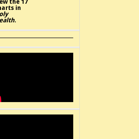
iew the 17
harts in
oly
ealth
.