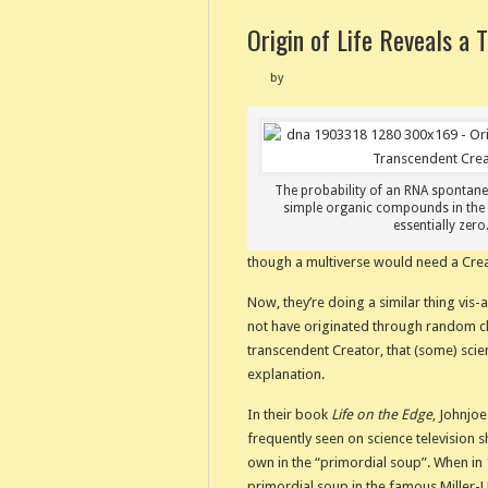
Origin of Life Reveals a 
by
The probability of an RNA spontan
simple organic compounds in the 
essentially zero
though a multiverse would need a Crea
Now, they’re doing a similar thing vis-a
not have originated through random ch
transcendent Creator, that (some) scie
explanation.
In their book
Life on the Edge
, Johnjoe
frequently seen on science television sh
own in the “primordial soup”. When in 1
primordial soup in the famous Miller-