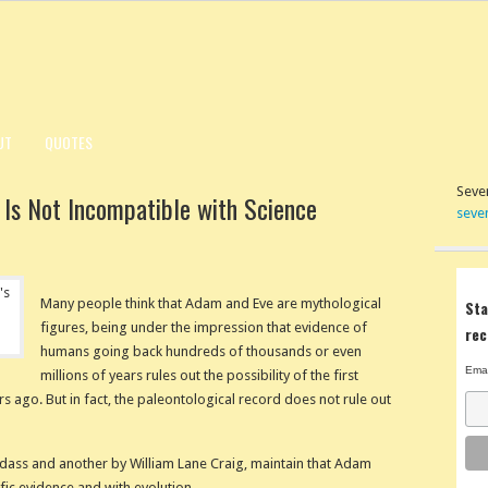
UT
QUOTES
Seven
 Is Not Incompatible with Science
seve
Many people think that Adam and Eve are mythological
Sta
figures, being under the impression that evidence of
rec
humans going back hundreds of thousands or even
Emai
millions of years rules out the possibility of the first
ago. But in fact, the paleontological record does not rule out
ass and another by William Lane Craig, maintain that Adam
fic evidence and with evolution.