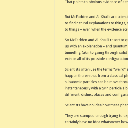
That points to obvious evidence of a t
But McFadden and Al-Khalili are scientis
to find natural explanations to things,
to things – even when the evidence sc
So McFadden and Al-Khalili resort to 
up with an explanation – and quantum 
tunnelling (akin to going through sol
exist in all of its possible configurati
Scientists often use the terms “weird”
happen therein that from a classical phy
subatomic particles can be move throu
instantaneously with a twin particle a b
different, distinct places and configur
Scientists have no idea how these ph
They are stumped enough trying to exp
certainly have no idea whatsoever how