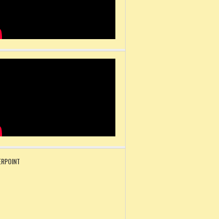
RPOINT