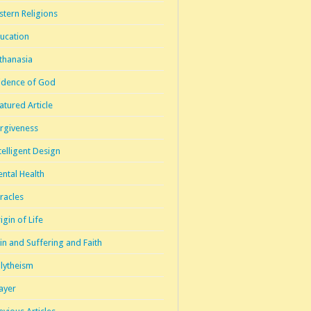
stern Religions
ucation
thanasia
idence of God
atured Article
rgiveness
telligent Design
ntal Health
racles
igin of Life
in and Suffering and Faith
lytheism
ayer