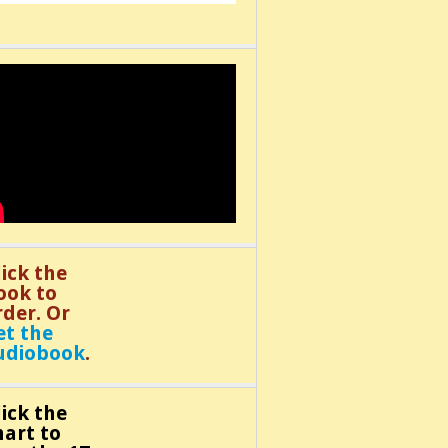
lick the
ook to
rder. Or
et the
udiobook
.
lick the
hart to