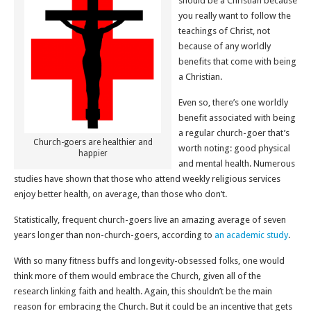
should be a Christian because
you really want to follow the
teachings of Christ, not
because of any worldly
benefits that come with being
a Christian.
Even so, there’s one worldly
benefit associated with being
a regular church-goer that’s
Church-goers are healthier and
worth noting: good physical
happier
and mental health. Numerous
studies have shown that those who attend weekly religious services
enjoy better health, on average, than those who don’t.
Statistically, frequent church-goers live an amazing average of seven
years longer than non-church-goers, according to
an academic study
.
With so many fitness buffs and longevity-obsessed folks, one would
think more of them would embrace the Church, given all of the
research linking faith and health. Again, this shouldn’t be the main
reason for embracing the Church. But it could be an incentive that gets