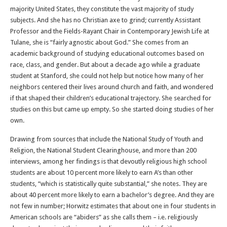
majority United States, they constitute the vast majority of study
subjects. And she has no Christian axe to grind; currently Assistant
Professor and the Fields-Rayant Chair in Contemporary Jewish Life at
Tulane, she is “fairly agnostic about God.” She comes from an
academic background of studying educational outcomes based on
race, class, and gender. But about a decade ago while a graduate
student at Stanford, she could not help but notice how many of her
neighbors centered their lives around church and faith, and wondered
if that shaped their children’s educational trajectory. She searched for
studies on this but came up empty. So she started doing studies of her
own.
Drawing from sources that include the National Study of Youth and
Religion, the National Student Clearinghouse, and more than 200
interviews, among her findings is that devoutly religious high school
students are about 10 percent more likely to earn A’s than other
students, “which is statistically quite substantial,” she notes. They are
about 40 percent more likely to earn a bachelor’s degree. And they are
not few in number; Horwitz estimates that about one in four students in
American schools are “abiders” as she calls them – i.e. religiously