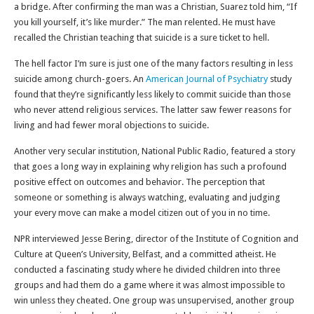
a bridge. After confirming the man was a Christian, Suarez told him, “If
you kill yourself, it’s like murder.” The man relented. He must have
recalled the Christian teaching that suicide is a sure ticket to hell.
The hell factor I’m sure is just one of the many factors resulting in less
suicide among church-goers. An
American Journal of Psychiatry
study
found that they’re significantly less likely to commit suicide than those
who never attend religious services. The latter saw fewer reasons for
living and had fewer moral objections to suicide.
Another very secular institution, National Public Radio, featured a story
that goes a long way in explaining why religion has such a profound
positive effect on outcomes and behavior. The perception that
someone or something is always watching, evaluating and judging
your every move can make a model citizen out of you in no time.
NPR interviewed Jesse Bering, director of the Institute of Cognition and
Culture at Queen’s University, Belfast, and a committed atheist. He
conducted a fascinating study where he divided children into three
groups and had them do a game where it was almost impossible to
win unless they cheated. One group was unsupervised, another group