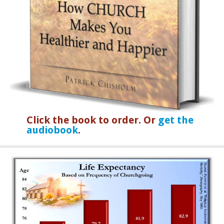
Click the book to order. Or
get the
audiobook
.