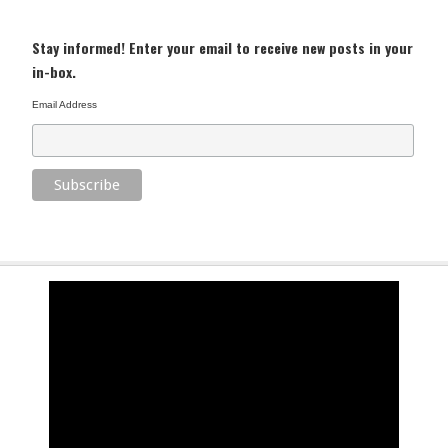
Stay informed! Enter your email to receive new posts in your
in-box.
Email Address