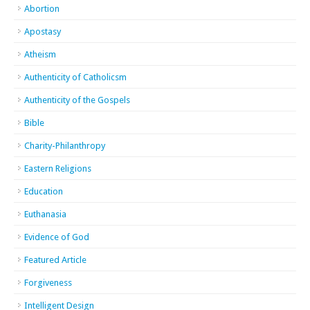
Abortion
Apostasy
Atheism
Authenticity of Catholicsm
Authenticity of the Gospels
Bible
Charity-Philanthropy
Eastern Religions
Education
Euthanasia
Evidence of God
Featured Article
Forgiveness
Intelligent Design