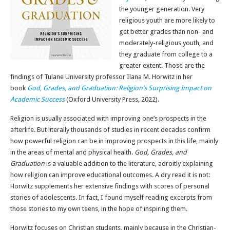
the younger generation. Very
religious youth are more likely to
get better grades than non- and
moderately-religious youth, and
they graduate from college to a
greater extent. Those are the
findings of Tulane University professor Ilana M. Horwitz in her
book
God, Grades, and Graduation: Religion’s Surprising Impact on
Academic Success
(Oxford University Press, 2022).
Religion is usually associated with improving one’s prospects in the
afterlife. But literally thousands of studies in recent decades confirm
how powerful religion can be in improving prospects in this life, mainly
in the areas of mental and physical health.
God, Grades, and
Graduation
is a valuable addition to the literature, adroitly explaining
how religion can improve educational outcomes. A dry read it is not:
Horwitz supplements her extensive findings with scores of personal
stories of adolescents. In fact, I found myself reading excerpts from
those stories to my own teens, in the hope of inspiring them.
Horwitz focuses on Christian students, mainly because in the Christian-