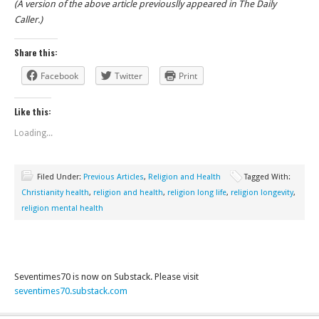
(A version of the above article previouslly appeared in The Daily
Caller.)
Share this:
Facebook
Twitter
Print
Like this:
Loading...
Filed Under:
Previous Articles
,
Religion and Health
Tagged With:
Christianity health
,
religion and health
,
religion long life
,
religion longevity
,
religion mental health
Seventimes70 is now on Substack. Please visit
seventimes70.substack.com