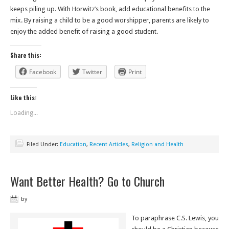
keeps piling up. With Horwitz’s book, add educational benefits to the
mix. By raising a child to be a good worshipper, parents are likely to
enjoy the added benefit of raising a good student.
Share this:
Facebook
Twitter
Print
Like this:
Loading...
Filed Under:
Education
,
Recent Articles
,
Religion and Health
Want Better Health? Go to Church
by
To paraphrase C.S. Lewis, you