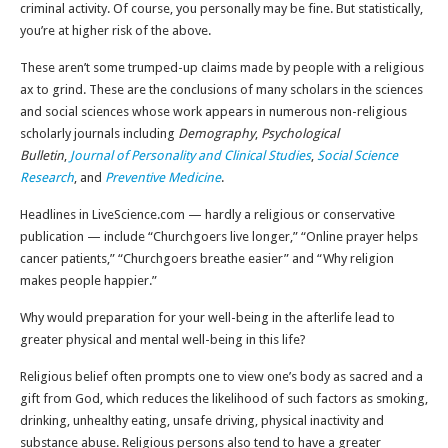
criminal activity. Of course, you personally may be fine. But statistically,
you’re at higher risk of the above.
These aren’t some trumped-up claims made by people with a religious
ax to grind. These are the conclusions of many scholars in the sciences
and social sciences whose work appears in numerous non-religious
scholarly journals including
Demography
,
Psychological
Bulletin
,
Journal of Personality and Clinical Studies
,
Social Science
Research
, and
Preventive Medicine
.
Headlines in LiveScience.com — hardly a religious or conservative
publication — include “Churchgoers live longer,” “Online prayer helps
cancer patients,” “Churchgoers breathe easier” and “Why religion
makes people happier.”
Why would preparation for your well-being in the afterlife lead to
greater physical and mental well-being in this life?
Religious belief often prompts one to view one’s body as sacred and a
gift from God, which reduces the likelihood of such factors as smoking,
drinking, unhealthy eating, unsafe driving, physical inactivity and
substance abuse. Religious persons also tend to have a greater