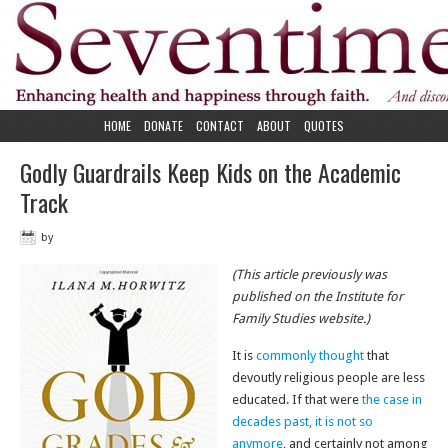
HOME
DONATE
CONTACT
ABOUT
QUOTES
Godly Guardrails Keep Kids on the Academic
Track
by
(This article previously was
published on the Institute for
Family Studies website.)
It is
commonly thought
that
devoutly religious people are less
educated. If that were
the case in
decades past, it is not so
anymore
, and certainly not among