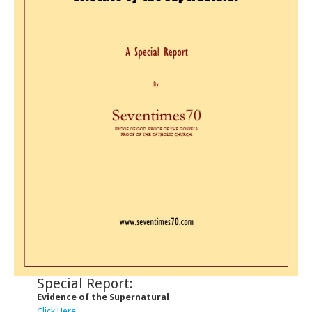
Special Report:
Evidence of the Supernatural
Click Here