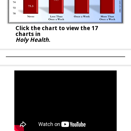
Click the chart to
view the 17
charts in
Holy Health
.