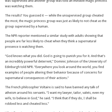
was supervised and another group was told an invisible magic princess
was watching them.
The results? You guessed it — while the unsupervised group cheated
the most, the magic princess group was just as likely to not cheat as the
group supervised by a human.
The NPR reporter mentioned a similar study with adults showing that
people are far less likely to cheat when they think a supernatural
presence is watching them.
“God knows what you did. God is going to punish you for it. And that’s
an incredibly powerful deterrent,” Dominic Johnson of the University of
Edinburgh told NPR. “Everywhere you look around the world, you find
examples of people altering their behavior because of concerns for
supernatural consequences of their actions.”
The French philosopher Voltaire is said to have banned any talk of
atheism around his servants. “I want my lawyer, tailor, valets, even my
wife, to believe in God,” he said. “I think that if they do, I shall be
robbed less and cheated less.”