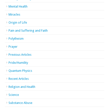
Mental Health
Miracles
Origin of Life
Pain and Suffering and Faith
Polytheism
Prayer
Previous Articles
Pride/Humility
Quantum Physics
Recent Articles
Religion and Health
Science
Substance Abuse