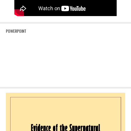
POWERPOINT