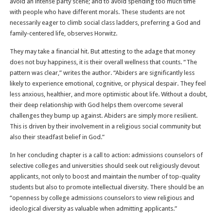
avoid an intense party scene; and to avoid spending too much time
with people who have different morals. These students are not
necessarily eager to climb social class ladders, preferring a God and
family-centered life, observes Horwitz.
They may take a financial hit. But attesting to the adage that money
does not buy happiness, it is their overall wellness that counts. “The
pattern was clear,” writes the author. “Abiders are significantly less
likely to experience emotional, cognitive, or physical despair. They feel
less anxious, healthier, and more optimistic about life. Without a doubt,
their deep relationship with God helps them overcome several
challenges they bump up against. Abiders are simply more resilient.
This is driven by their involvement in a religious social community but
also their steadfast belief in God.”
In her concluding chapter is a call to action: admissions counselors of
selective colleges and universities should seek out religiously devout
applicants, not only to boost and maintain the number of top-quality
students but also to promote intellectual diversity. There should be an
“openness by college admissions counselors to view religious and
ideological diversity as valuable when admitting applicants.”