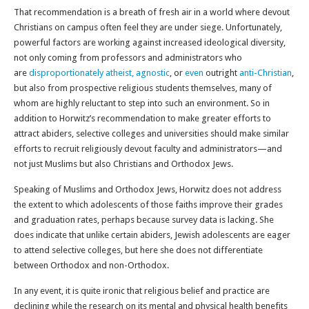
That recommendation is a breath of fresh air in a world where devout
Christians on campus often feel they are under siege. Unfortunately,
powerful factors are working against increased ideological diversity,
not only coming from professors and administrators who
are
disproportionately atheist, agnostic
, or
even
outright
anti-Christian
,
but also from prospective religious students themselves, many of
whom are highly reluctant to step into such an environment. So in
addition to Horwitz’s recommendation to make greater efforts to
attract abiders, selective colleges and universities should make similar
efforts to recruit religiously devout faculty and administrators—and
not just Muslims but also Christians and Orthodox Jews.
Speaking of Muslims and Orthodox Jews, Horwitz does not address
the extent to which adolescents of those faiths improve their grades
and graduation rates, perhaps because survey data is lacking. She
does indicate that unlike certain abiders, Jewish adolescents are eager
to attend selective colleges, but here she does not differentiate
between Orthodox and non-Orthodox.
In any event, it is quite ironic that religious belief and practice are
declining while the research on its mental and physical health benefits