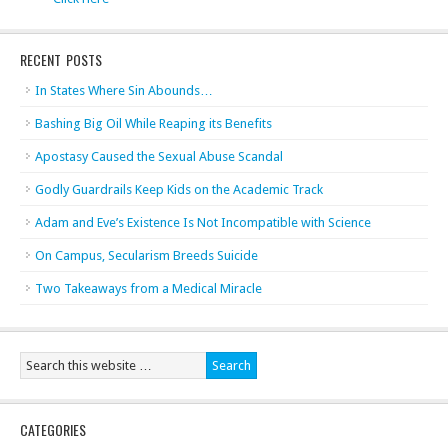
RECENT POSTS
In States Where Sin Abounds…
Bashing Big Oil While Reaping its Benefits
Apostasy Caused the Sexual Abuse Scandal
Godly Guardrails Keep Kids on the Academic Track
Adam and Eve’s Existence Is Not Incompatible with Science
On Campus, Secularism Breeds Suicide
Two Takeaways from a Medical Miracle
CATEGORIES