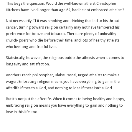
This begs the question: Would the well-known atheist Christopher
Hitchens have lived longer than age 62, had he not embraced atheism?
Not necessarily. If it was smoking and drinking that led to his throat
cancer, turning toward religion certainly may not have tempered his
preference for booze and tobacco. There are plenty of unhealthy
church-goers who die before their time, and lots of healthy atheists
who live long and fruitful lives.
Statistically, however, the religious outdo the atheists when it comes to
longevity and satisfaction.
Another French philosopher, Blaise Pascal, urged atheists to make a
wager. Embracing religion means you have everything to gain in the
afterlife if there’s a God, and nothing to lose if there isn’t a God.
But it’s not just the afterlife. When it comes to being healthy and happy,
embracing religion means you have everything to gain and nothing to
lose in this life, too.