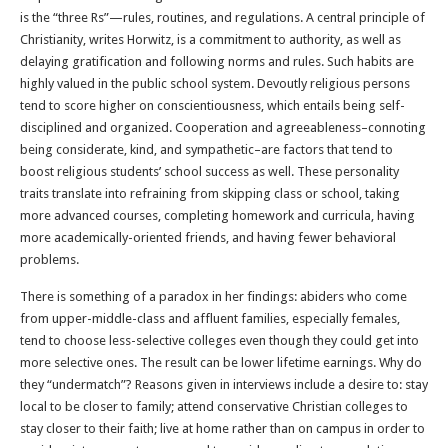
is the “three Rs”—rules, routines, and regulations. A central principle of
Christianity, writes Horwitz, is a commitment to authority, as well as
delaying gratification and following norms and rules. Such habits are
highly valued in the public school system. Devoutly religious persons
tend to score higher on conscientiousness, which entails being self-
disciplined and organized. Cooperation and agreeableness–connoting
being considerate, kind, and sympathetic–are factors that tend to
boost religious students’ school success as well. These personality
traits translate into refraining from skipping class or school, taking
more advanced courses, completing homework and curricula, having
more academically-oriented friends, and having fewer behavioral
problems.
There is something of a paradox in her findings: abiders who come
from upper-middle-class and affluent families, especially females,
tend to choose less-selective colleges even though they could get into
more selective ones. The result can be lower lifetime earnings. Why do
they “undermatch”? Reasons given in interviews include a desire to: stay
local to be closer to family; attend conservative Christian colleges to
stay closer to their faith; live at home rather than on campus in order to