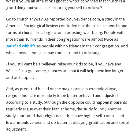
What if you’re an atheist or agnostic who’s convinced that church is a
good thing, but you just can’t bring yourself to believe?
Go to church anyway. As reported by LiveScience.com, a study in the
American Sociological Review concluded that the social networks one
forms at church are a big factor in boosting well-being. People with
more than 10 friends in their congregation were almost twice as
satisfied with life
as people with no friends in their congregation. And
who knows — you just may come around to believing.
If you still can’t be a believer, raise your kids to be, if you have any.
While it’s no guarantee, chances are that it will help them live longer
and be happier.
And, as predicted based on the magic princess example above,
religious kids are more likely to be better behaved and adjusted,
according to a study. (Although the opposite could happen if parents
regularly argue over their faith at home, the study found.) Another
study concluded that religious children have higher self-control and
lower impulsiveness, and do better at delaying gratification and social
adjustment.