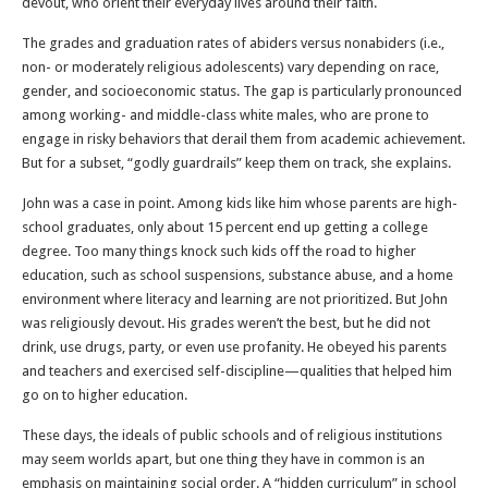
devout, who orient their everyday lives around their faith.
The grades and graduation rates of abiders versus nonabiders (i.e.,
non- or moderately religious adolescents) vary depending on race,
gender, and socioeconomic status. The gap is particularly pronounced
among working- and middle-class white males, who are prone to
engage in risky behaviors that derail them from academic achievement.
But for a subset, “godly guardrails” keep them on track, she explains.
John was a case in point. Among kids like him whose parents are high-
school graduates, only about 15 percent end up getting a college
degree. Too many things knock such kids off the road to higher
education, such as school suspensions, substance abuse, and a home
environment where literacy and learning are not prioritized. But John
was religiously devout. His grades weren’t the best, but he did not
drink, use drugs, party, or even use profanity. He obeyed his parents
and teachers and exercised self-discipline—qualities that helped him
go on to higher education.
These days, the ideals of public schools and of religious institutions
may seem worlds apart, but one thing they have in common is an
emphasis on maintaining social order. A “hidden curriculum” in school