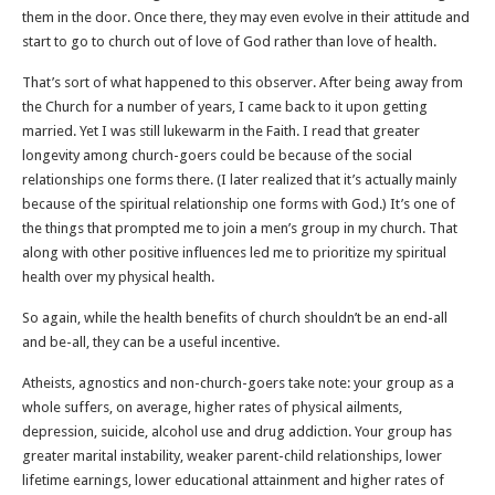
them in the door. Once there, they may even evolve in their attitude and
start to go to church out of love of God rather than love of health.
That’s sort of what happened to this observer. After being away from
the Church for a number of years, I came back to it upon getting
married. Yet I was still lukewarm in the Faith. I read that greater
longevity among church-goers could be because of the social
relationships one forms there. (I later realized that it’s actually mainly
because of the spiritual relationship one forms with God.) It’s one of
the things that prompted me to join a men’s group in my church. That
along with other positive influences led me to prioritize my spiritual
health over my physical health.
So again, while the health benefits of church shouldn’t be an end-all
and be-all, they can be a useful incentive.
Atheists, agnostics and non-church-goers take note: your group as a
whole suffers, on average, higher rates of physical ailments,
depression, suicide, alcohol use and drug addiction. Your group has
greater marital instability, weaker parent-child relationships, lower
lifetime earnings, lower educational attainment and higher rates of