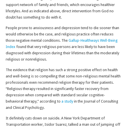
support network of family and friends, which encourages healthier
lifestyles. And as indicated above, direct intervention from God no
doubt has something to do with it.
People prone to anxiousness and depression tend to die sooner than
would otherwise be the case, and religious practice often reduces
those negative mental conditions. The
Gallup-Healthways Well-Being
Index
found that very religious persons are less likely to have been
diagnosed with depression during their lifetimes than the moderately
religious or nonreligious.
The evidence that religion has such a strong positive effect on health
and well-being is so compelling that some non-religious mental health
professionals even recommend religion therapy for their patients.
“Religious therapy resulted in significantly faster recovery from
depression when compared with standard secular cognitive-
behavioral therapy,” according to
a study
in the Journal of Consulting
and Clinical Psychology.
It definitely cuts down on suicide. A New York Department of
Transportation worker, Isidor Suarez, talked a man out of jumping off