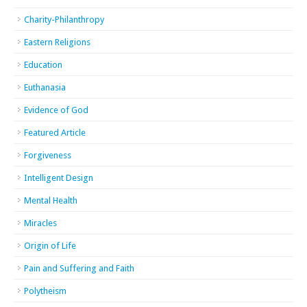
Charity-Philanthropy
Eastern Religions
Education
Euthanasia
Evidence of God
Featured Article
Forgiveness
Intelligent Design
Mental Health
Miracles
Origin of Life
Pain and Suffering and Faith
Polytheism