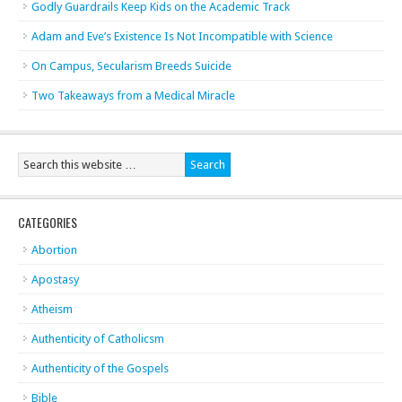
Godly Guardrails Keep Kids on the Academic Track
Adam and Eve’s Existence Is Not Incompatible with Science
On Campus, Secularism Breeds Suicide
Two Takeaways from a Medical Miracle
CATEGORIES
Abortion
Apostasy
Atheism
Authenticity of Catholicsm
Authenticity of the Gospels
Bible