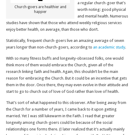
a regular church-goer that’s
Church-goers are healthier and
worth noting: good physical
happier
and mental health. Numerous
studies have shown that those who attend weekly religious services
enjoy better health, on average, than those who don’t.
Statistically, frequent church-goers live an amazing average of seven
years longer than non-church-goers, according to
an academic study
.
With so many fitness buffs and longevity-obsessed folks, one would
think more of them would embrace the Church, given all of the
research linking faith and health. Again, this shouldn’t be the main
reason for embracing the Church. But it could be an incentive that gets
them in the door. Once there, they may even evolve in their attitude and
start to go to church out of love of God rather than love of health.
That’s sort of what happened to this observer. After being away from
the Church for a number of years, I came back to it upon getting
married. Yet I was still lukewarm in the Faith. I read that greater
longevity among church-goers could be because of the social
relationships one forms there. (I later realized that it’s actually mainly