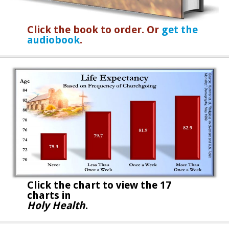
Click the book to order. Or
get the
audiobook
.
Click the chart to
view the 17
charts in
Holy Health
.