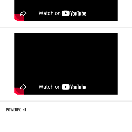
POWERPOINT