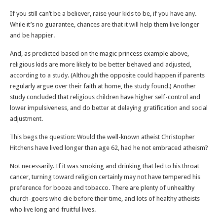
If you still can’t be a believer, raise your kids to be, if you have any.
While it’s no guarantee, chances are that it will help them live longer
and be happier.
And, as predicted based on the magic princess example above,
religious kids are more likely to be better behaved and adjusted,
according to a study. (Although the opposite could happen if parents
regularly argue over their faith at home, the study found.) Another
study concluded that religious children have higher self-control and
lower impulsiveness, and do better at delaying gratification and social
adjustment.
This begs the question: Would the well-known atheist Christopher
Hitchens have lived longer than age 62, had he not embraced atheism?
Not necessarily. If it was smoking and drinking that led to his throat
cancer, turning toward religion certainly may not have tempered his
preference for booze and tobacco. There are plenty of unhealthy
church-goers who die before their time, and lots of healthy atheists
who live long and fruitful lives.