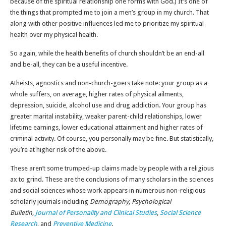
because of the spiritual relationship one forms with God.) It’s one of
the things that prompted me to join a men’s group in my church. That
along with other positive influences led me to prioritize my spiritual
health over my physical health.
So again, while the health benefits of church shouldn’t be an end-all
and be-all, they can be a useful incentive.
Atheists, agnostics and non-church-goers take note: your group as a
whole suffers, on average, higher rates of physical ailments,
depression, suicide, alcohol use and drug addiction. Your group has
greater marital instability, weaker parent-child relationships, lower
lifetime earnings, lower educational attainment and higher rates of
criminal activity. Of course, you personally may be fine. But statistically,
you’re at higher risk of the above.
These aren’t some trumped-up claims made by people with a religious
ax to grind. These are the conclusions of many scholars in the sciences
and social sciences whose work appears in numerous non-religious
scholarly journals including
Demography
,
Psychological
Bulletin
,
Journal of Personality and Clinical Studies
,
Social Science
Research
, and
Preventive Medicine
.