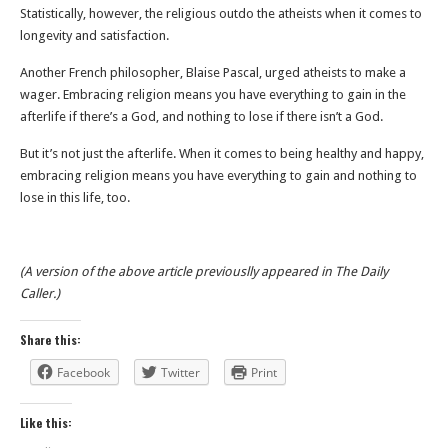
Statistically, however, the religious outdo the atheists when it comes to
longevity and satisfaction.
Another French philosopher, Blaise Pascal, urged atheists to make a
wager. Embracing religion means you have everything to gain in the
afterlife if there’s a God, and nothing to lose if there isn’t a God.
But it’s not just the afterlife. When it comes to being healthy and happy,
embracing religion means you have everything to gain and nothing to
lose in this life, too.
(A version of the above article previouslly appeared in The Daily
Caller.)
Share this:
Facebook
Twitter
Print
Like this: