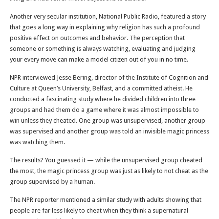
Another very secular institution, National Public Radio, featured a story
that goes a long way in explaining why religion has such a profound
positive effect on outcomes and behavior. The perception that
someone or something is always watching, evaluating and judging
your every move can make a model citizen out of you in no time.
NPR interviewed Jesse Bering, director of the Institute of Cognition and
Culture at Queen’s University, Belfast, and a committed atheist. He
conducted a fascinating study where he divided children into three
groups and had them do a game where it was almost impossible to
win unless they cheated. One group was unsupervised, another group
was supervised and another group was told an invisible magic princess
was watching them.
The results? You guessed it — while the unsupervised group cheated
the most, the magic princess group was just as likely to not cheat as the
group supervised by a human.
The NPR reporter mentioned a similar study with adults showing that
people are far less likely to cheat when they think a supernatural