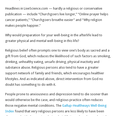
Headlines in LiveScience.com — hardly a religious or conservative
publication — include “Churchgoers live longer,” “Online prayer helps
cancer patients,” “Churchgoers breathe easier” and “Why religion
makes people happier.”
Why would preparation for your well-being in the afterlife lead to
greater physical and mental well-being in this life?
Religious belief often prompts one to view one’s body as sacred and a
gift from God, which reduces the likelihood of such factors as smoking,
drinking, unhealthy eating, unsafe driving, physical inactivity and
substance abuse. Religious persons also tend to have a greater
support network of family and friends, which encourages healthier
lifestyles. And as indicated above, direct intervention from God no
doubt has something to do with it.
People prone to anxiousness and depression tend to die sooner than
would otherwise be the case, and religious practice often reduces
those negative mental conditions. The
Gallup-Healthways Well-Being
Index
found that very religious persons are less likely to have been