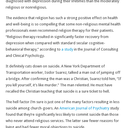
diagnosed with depression during their lifetimes than the moderately
religious or nonreligious.
The evidence that religion has such a strong positive effect on health
and well-being is so compelling that some non-religious mental health
professionals even recommend religion therapy for their patients.
“Religious therapy resulted in significantly faster recovery from
depression when compared with standard secular cognitive-
behavioral therapy,” according to
a study
in the Journal of Consulting
and Clinical Psychology.
It definitely cuts down on suicide. A New York Department of
Transportation worker, Isidor Suarez, talked a man out of jumping off
a bridge. After confirming the man was a Christian, Suarez told him, “If
you kill yourself, it’s like murder.” The man relented. He must have
recalled the Christian teaching that suicide is a sure ticket to hell.
The hell factor I’m sure is just one of the many factors resulting in less
suicide among church-goers. An
American Journal of Psychiatry
study
found that they’re significantly less likely to commit suicide than those
who never attend religious services. The latter saw fewer reasons for
living and had fewer moral objections to suicide.