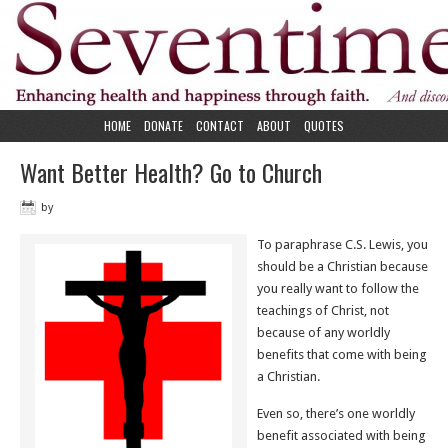
HOME
DONATE
CONTACT
ABOUT
QUOTES
Want Better Health? Go to Church
by
To paraphrase C.S. Lewis, you
should be a Christian because
you really want to follow the
teachings of Christ, not
because of any worldly
benefits that come with being
a Christian.
Even so, there’s one worldly
benefit associated with being