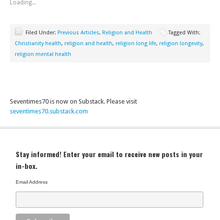
Loading...
Filed Under:
Previous Articles
,
Religion and Health
Tagged With:
Christianity health
,
religion and health
,
religion long life
,
religion longevity
,
religion mental health
Seventimes70 is now on Substack. Please visit
seventimes70.substack.com
Stay informed! Enter your email to receive new posts in your
in-box.
Email Address