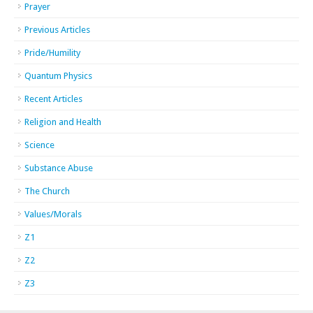
Prayer
Previous Articles
Pride/Humility
Quantum Physics
Recent Articles
Religion and Health
Science
Substance Abuse
The Church
Values/Morals
Z1
Z2
Z3