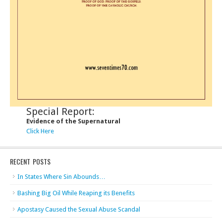
Special Report:
Evidence of the Supernatural
Click Here
RECENT POSTS
In States Where Sin Abounds…
Bashing Big Oil While Reaping its Benefits
Apostasy Caused the Sexual Abuse Scandal