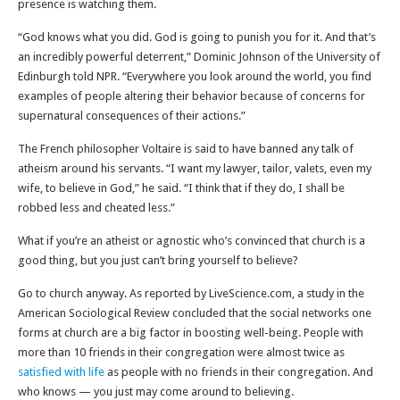
presence is watching them.
“God knows what you did. God is going to punish you for it. And that’s
an incredibly powerful deterrent,” Dominic Johnson of the University of
Edinburgh told NPR. “Everywhere you look around the world, you find
examples of people altering their behavior because of concerns for
supernatural consequences of their actions.”
The French philosopher Voltaire is said to have banned any talk of
atheism around his servants. “I want my lawyer, tailor, valets, even my
wife, to believe in God,” he said. “I think that if they do, I shall be
robbed less and cheated less.”
What if you’re an atheist or agnostic who’s convinced that church is a
good thing, but you just can’t bring yourself to believe?
Go to church anyway. As reported by LiveScience.com, a study in the
American Sociological Review concluded that the social networks one
forms at church are a big factor in boosting well-being. People with
more than 10 friends in their congregation were almost twice as
satisfied with life
as people with no friends in their congregation. And
who knows — you just may come around to believing.