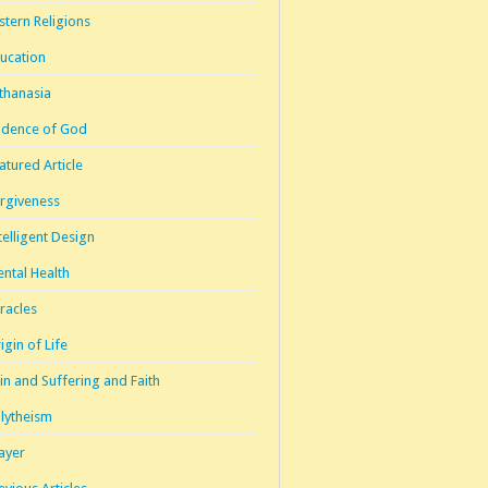
stern Religions
ucation
thanasia
idence of God
atured Article
rgiveness
telligent Design
ntal Health
racles
igin of Life
in and Suffering and Faith
lytheism
ayer