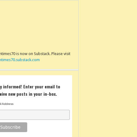
times70 is now on Substack. Please visit
ntimes70.substack.com
y informed! Enter your email to
eive new posts in your in-box.
l Address