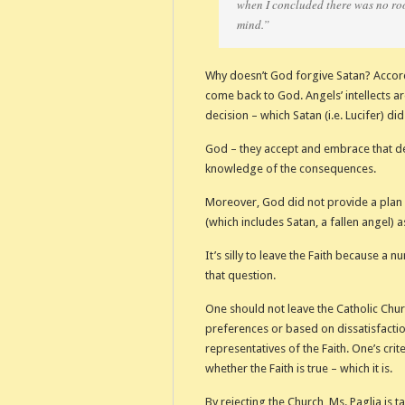
when I concluded there was no roo
mind.”
Why doesn’t God forgive Satan? Accord
come back to God. Angels’ intellects a
decision – which Satan (i.e. Lucifer) d
God – they accept and embrace that deci
knowledge of the consequences.
Moreover, God did not provide a plan 
(which includes Satan, a fallen angel) 
It’s silly to leave the Faith because a 
that question.
One should not leave the Catholic Chu
preferences or based on dissatisfaction
representatives of the Faith. One’s crite
whether the Faith is true – which it is.
By rejecting the Church, Ms. Paglia is t