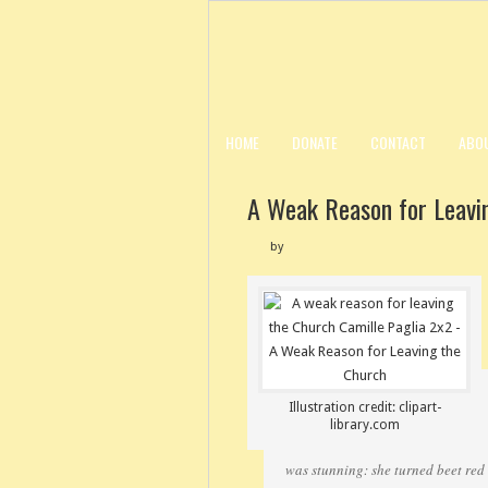
HOME
DONATE
CONTACT
ABO
A Weak Reason for Leavi
by
Illustration credit: clipart-
library.com
was stunning: she turned beet red