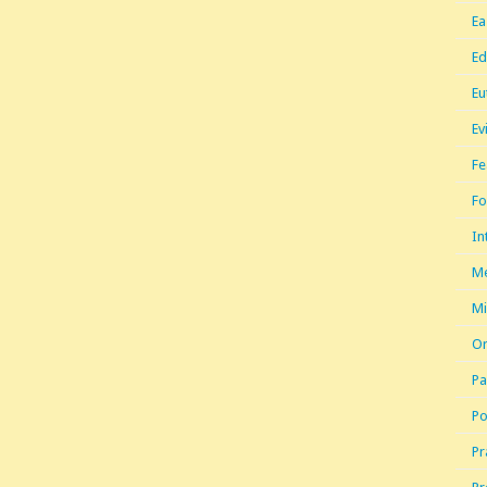
Ea
Ed
Eu
Ev
Fe
Fo
In
Me
Mi
Or
Pa
Po
Pr