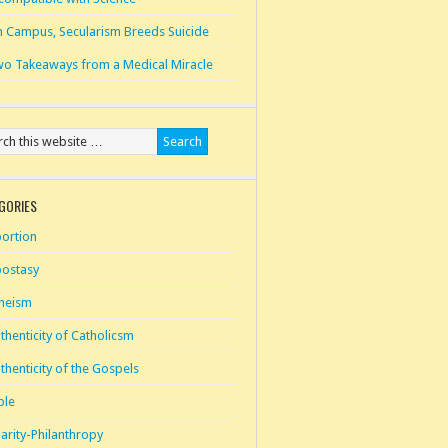
 Campus, Secularism Breeds Suicide
o Takeaways from a Medical Miracle
GORIES
ortion
ostasy
heism
thenticity of Catholicsm
thenticity of the Gospels
ble
arity-Philanthropy