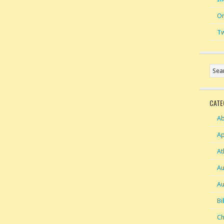
On
Tw
CATE
Ab
Ap
At
Au
Au
Bi
Ch