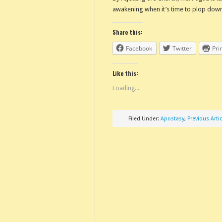
awakening when it’s time to plop down
Share this:
Facebook
Twitter
Pri
Like this:
Loading...
Filed Under:
Apostasy
,
Previous Artic