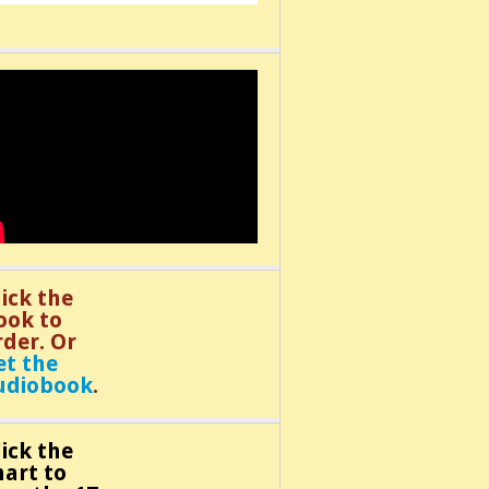
lick the
ook to
rder. Or
et the
udiobook
.
lick the
hart to