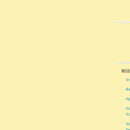
RECE
In
Ba
Ap
Go
Ac
Ad
In