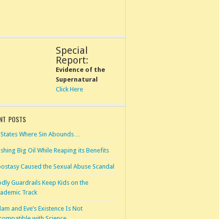
Special
Report:
Evidence of the
Supernatural
Click Here
NT POSTS
 States Where Sin Abounds…
shing Big Oil While Reaping its Benefits
ostasy Caused the Sexual Abuse Scandal
dly Guardrails Keep Kids on the
ademic Track
am and Eve’s Existence Is Not
compatible with Science