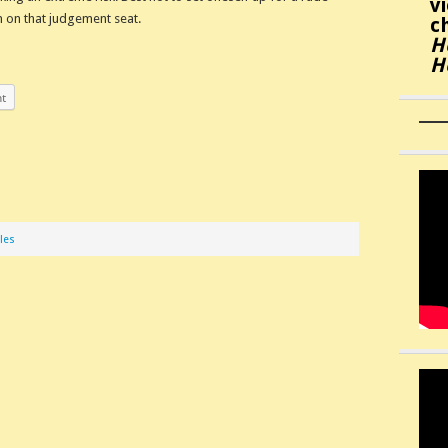
v
 on that judgement seat.
c
H
H
nt
les