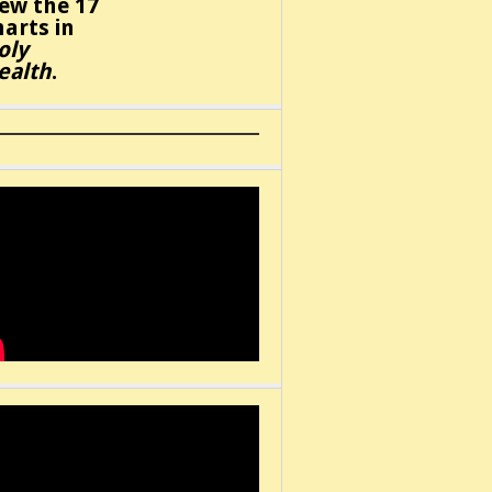
iew the 17
harts in
oly
ealth
.