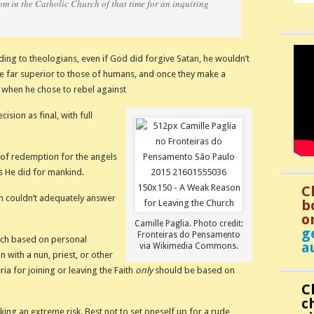
m in the Catholic Church of that time for an inquiring
ing to theologians, even if God did forgive Satan, he wouldn’t
re far superior to those of humans, and once they make a
id when he chose to rebel against
sion as final, with full
of redemption for the angels
as He did for mankind.
C
nun couldn’t adequately answer
b
o
Camille Paglia. Photo credit:
g
Fronteiras do Pensamento
rch based on personal
a
via Wikimedia Commons.
 with a nun, priest, or other
ria for joining or leaving the Faith
only
should be based on
C
c
aking an extreme risk. Best not to set oneself up for a rude