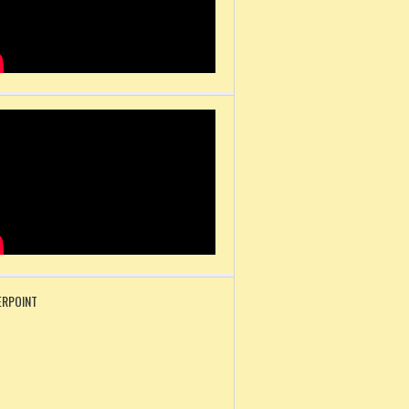
RPOINT