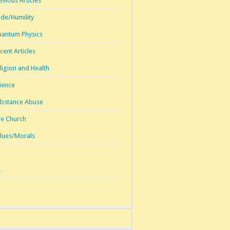
evious Articles
ide/Humility
antum Physics
cent Articles
ligion and Health
ience
bstance Abuse
e Church
lues/Morals
1
2
3