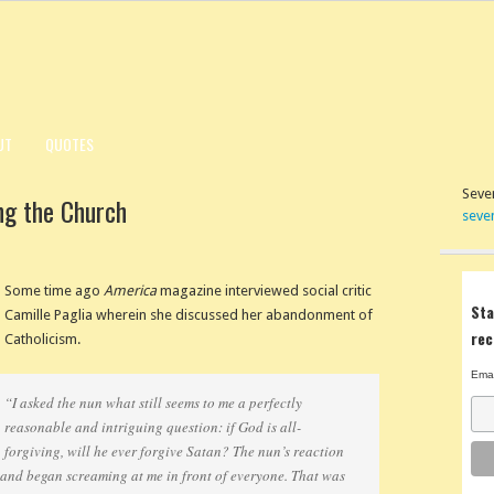
UT
QUOTES
Seven
ng the Church
seve
Some time ago
America
magazine interviewed social critic
Sta
Camille Paglia wherein she discussed her abandonment of
rec
Catholicism.
Emai
“I asked the nun what still seems to me a perfectly
reasonable and intriguing question: if God is all-
forgiving, will he ever forgive Satan? The nun’s reaction
 and began screaming at me in front of everyone. That was