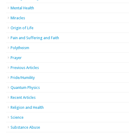
Mental Health
Miracles
Origin of Life
Pain and Suffering and Faith
Polytheism
Prayer
Previous Articles
Pride/Humility
Quantum Physics
Recent Articles
Religion and Health
Science
Substance Abuse