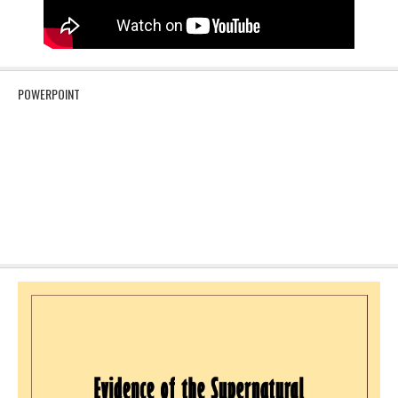
POWERPOINT