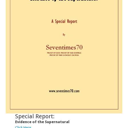
Special Report:
Evidence of the Supernatural
Click Here