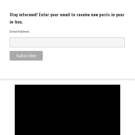
Stay informed! Enter your email to receive new posts in your
in-box.
Email Address