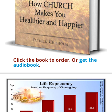
Click the book to order. Or
get the
audiobook
.