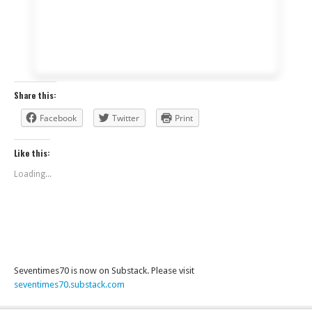
Share this:
Facebook
Twitter
Print
Like this:
Loading...
Seventimes70 is now on Substack. Please visit
seventimes70.substack.com