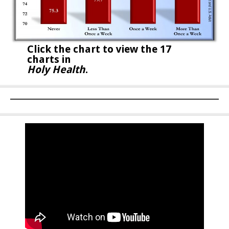
Click the chart to
view the 17
charts in
Holy Health
.