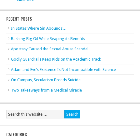
RECENT POSTS
In States Where Sin Abounds…
Bashing Big Oil While Reaping its Benefits
Apostasy Caused the Sexual Abuse Scandal
Godly Guardrails Keep Kids on the Academic Track
Adam and Eve’s Existence Is Not Incompatible with Science
On Campus, Secularism Breeds Suicide
Two Takeaways from a Medical Miracle
CATEGORIES