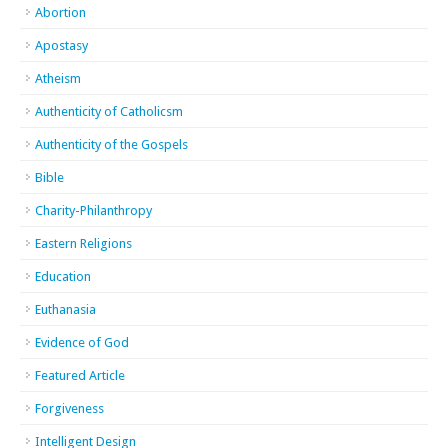
Abortion
Apostasy
Atheism
Authenticity of Catholicsm
Authenticity of the Gospels
Bible
Charity-Philanthropy
Eastern Religions
Education
Euthanasia
Evidence of God
Featured Article
Forgiveness
Intelligent Design