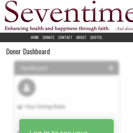
HOME
DONATE
CONTACT
ABOUT
QUOTES
Donor Dashboard