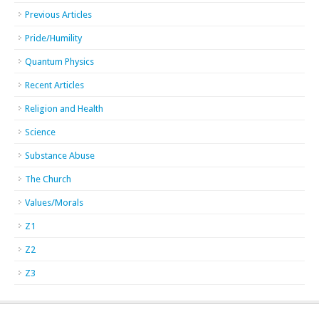
Previous Articles
Pride/Humility
Quantum Physics
Recent Articles
Religion and Health
Science
Substance Abuse
The Church
Values/Morals
Z1
Z2
Z3