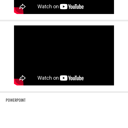
POWERPOINT