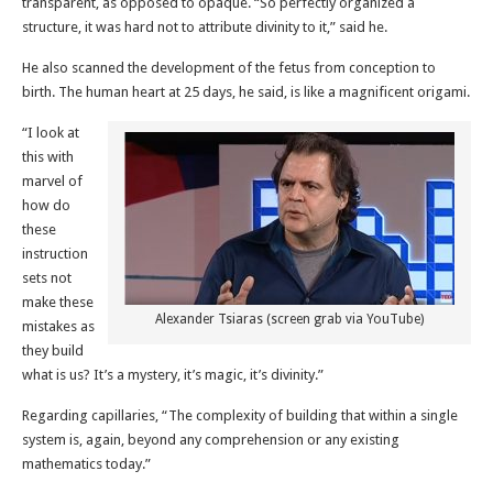
transparent, as opposed to opaque. “So perfectly organized a
structure, it was hard not to attribute divinity to it,” said he.
He also scanned the development of the fetus from conception to
birth. The human heart at 25 days, he said, is like a magnificent origami.
“I look at
this with
marvel of
how do
these
instruction
sets not
make these
Alexander Tsiaras (screen grab via YouTube)
mistakes as
they build
what is us? It’s a mystery, it’s magic, it’s divinity.”
Regarding capillaries, “The complexity of building that within a single
system is, again, beyond any comprehension or any existing
mathematics today.”