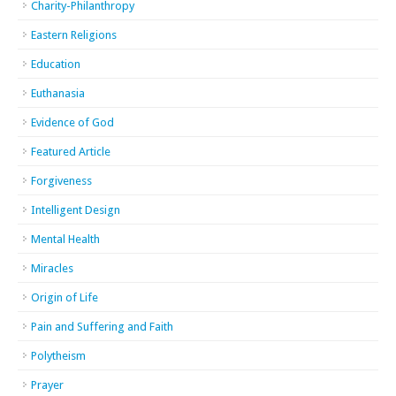
Charity-Philanthropy
Eastern Religions
Education
Euthanasia
Evidence of God
Featured Article
Forgiveness
Intelligent Design
Mental Health
Miracles
Origin of Life
Pain and Suffering and Faith
Polytheism
Prayer