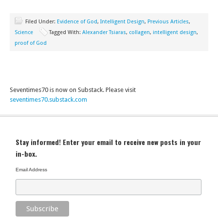
Filed Under:
Evidence of God
,
Intelligent Design
,
Previous Articles
,
Science
Tagged With:
Alexander Tsiaras
,
collagen
,
intelligent design
,
proof of God
Seventimes70 is now on Substack. Please visit
seventimes70.substack.com
Stay informed! Enter your email to receive new posts in your
in-box.
Email Address