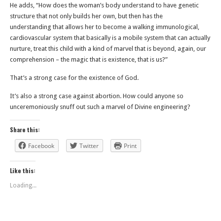
He adds, “How does the woman’s body understand to have genetic
structure that not only builds her own, but then has the
understanding that allows her to become a walking immunological,
cardiovascular system that basically is a mobile system that can actually
nurture, treat this child with a kind of marvel that is beyond, again, our
comprehension – the magic that is existence, that is us?”
That’s a strong case for the existence of God.
It’s also a strong case against abortion. How could anyone so
unceremoniously snuff out such a marvel of Divine engineering?
Share this:
Facebook
Twitter
Print
Like this:
Loading...