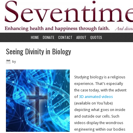
HOME
DONATE
CONTACT
ABOUT
QUOTES
Seeing Divinity in Biology
by
Studying biology is a religious
experience. That’s especially
the case today, with the advent
of
3D animated videos
(available on YouTube)
depicting what goes on inside
and outside our cells. Such
videos display the wondrous
engineering within our bodies