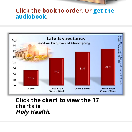
Click the book to order. Or
get the
audiobook
.
Click the chart to
view the 17
charts in
Holy Health
.