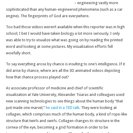
– engineering vastly more
sophisticated than any human-engineered phenomena (such as a car
engine). The fingerprints of God are everywhere.
Too bad those videos weren’t available when this reporter was in high
school; I bet I would have taken biology a lot more seriously. I only
was able to try to visualize what was going on by reading the printed
word and looking at some pictures. My visualization efforts fell
woefully short.
To say everything arose by chance is insulting to one’s intelligence. If it
did arise by chance, where are all the 3D animated videos depicting
how that chance process played out?
As associate professor of medicine and chief of scientific
visualization at Yale University, Alexander Tsiaras and colleagues used
new scanning technologies to see things about the human body “that
just made one marvel,”
he said in a TED talk
. They were looking at
collagen, which comprises much of the human body, a kind of rope-like
structure that twirls and swirls. Collagen changes its structure in the
cornea of the eye, becoming a grid formation in order to be