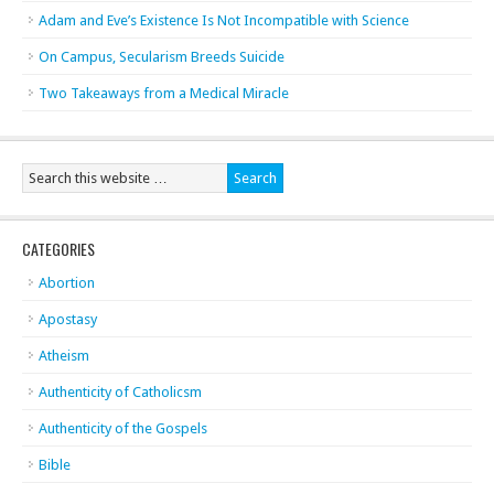
Adam and Eve’s Existence Is Not Incompatible with Science
On Campus, Secularism Breeds Suicide
Two Takeaways from a Medical Miracle
CATEGORIES
Abortion
Apostasy
Atheism
Authenticity of Catholicsm
Authenticity of the Gospels
Bible