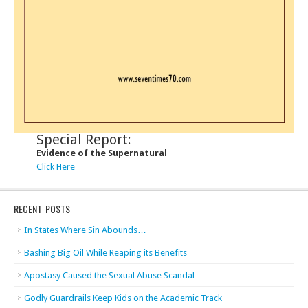
Special Report:
Evidence of the Supernatural
Click Here
RECENT POSTS
In States Where Sin Abounds…
Bashing Big Oil While Reaping its Benefits
Apostasy Caused the Sexual Abuse Scandal
Godly Guardrails Keep Kids on the Academic Track