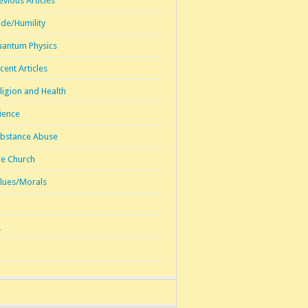
evious Articles
ide/Humility
antum Physics
cent Articles
ligion and Health
ience
bstance Abuse
e Church
lues/Morals
1
2
3