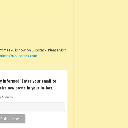
times70 is now on Substack. Please visit
ntimes70.substack.com
y informed! Enter your email to
eive new posts in your in-box.
l Address