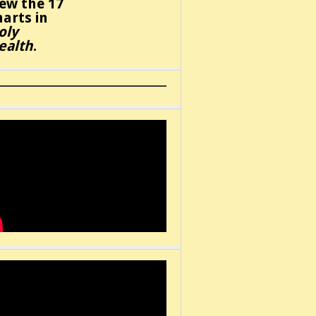
iew the 17
harts in
oly
ealth
.