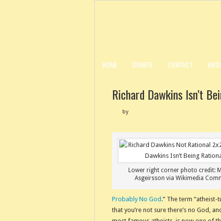
HOME
DONATE
CONTACT
ABO
Richard Dawkins Isn’t Bei
by
Lower right corner photo credit: 
Asgeirsson via Wikimedia Co
Probably No God
.” The term “atheist
that you’re not sure there’s no God, a
most famous atheists, is now one of t