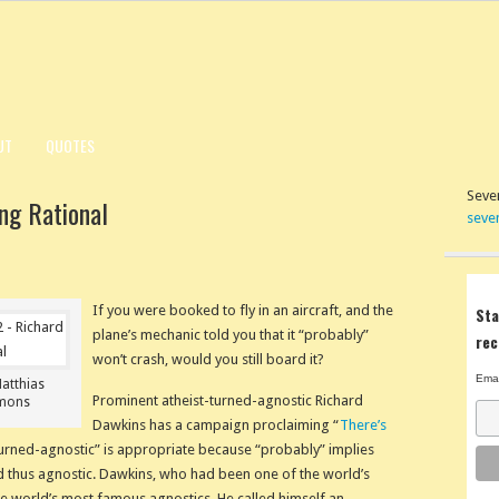
UT
QUOTES
Seven
ng Rational
seve
If you were booked to fly in an aircraft, and the
Sta
plane’s mechanic told you that it “probably”
rec
won’t crash, would you still board it?
Emai
Matthias
Prominent atheist-turned-agnostic Richard
mmons
Dawkins has a campaign proclaiming “
There’s
-turned-agnostic” is appropriate because “probably” implies
nd thus agnostic. Dawkins, who had been one of the world’s
he world’s most famous agnostics. He called himself an