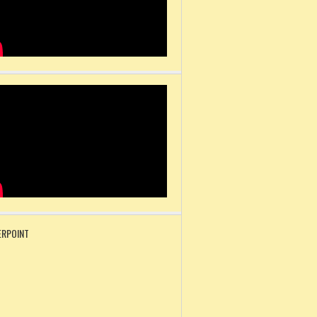
RPOINT