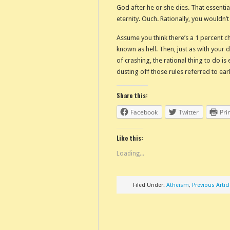
God after he or she dies. That essentia
eternity. Ouch. Rationally, you wouldn’t
Assume you think there’s a 1 percent c
known as hell. Then, just as with your 
of crashing, the rational thing to do i
dusting off those rules referred to earli
Share this:
Facebook
Twitter
Pri
Like this:
Loading...
Filed Under:
Atheism
,
Previous Artic