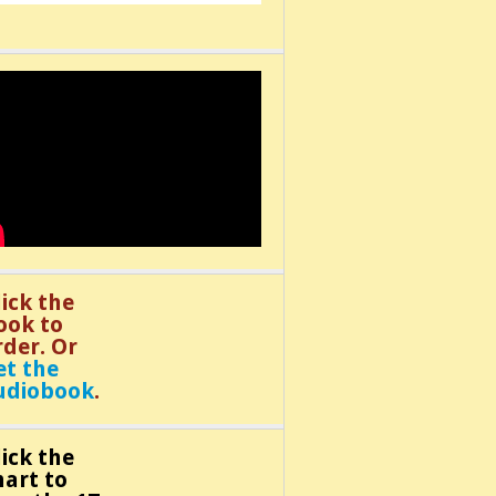
lick the
ook to
rder. Or
et the
udiobook
.
lick the
hart to