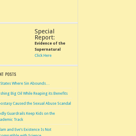
Special
Report:
Evidence of the
Supernatural
Click Here
NT POSTS
 States Where Sin Abounds…
shing Big Oil While Reaping its Benefits
ostasy Caused the Sexual Abuse Scandal
dly Guardrails Keep Kids on the
ademic Track
am and Eve’s Existence Is Not
compatible with Science