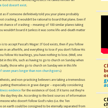
re God doesn’t exist
.
ust as if someone definitively told you your plane probably
ot crashing, it wouldn’t be rational to board that plane. Even if
nt chance of crashing – meaning of 100 similar planes taking
you wouldn’t board it (unless it was some life-and-death matter
o is to accept Pascal’s Wager: If God exists, then if you follow
n in an afterlife, and everything to lose if you don’t follow His
you follow His teachings, you have nothing to lose. (Well, one
 bit in this life, such as having to go to church on Sunday when
C
ctually, those who go to church on Sunday win in this life
b
of seven years longer than non-churchgoers
.)
o
g
theists, and non-practicing believers are taking a tremendous
a
’re putting themselves in grave danger – especially considering
itness evidence
for the existence of God. If it turns out they’re
 the day they die. According to the best sources of information
C
meone who doesn’t follow God’s rules (i.e. the Ten
c
e on earth could be consigned to be eternally separated from