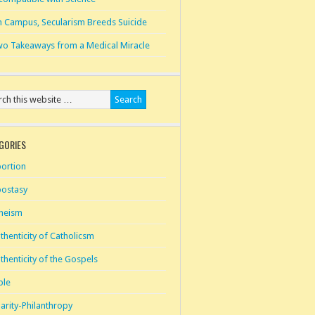
 Campus, Secularism Breeds Suicide
o Takeaways from a Medical Miracle
GORIES
ortion
ostasy
heism
thenticity of Catholicsm
thenticity of the Gospels
ble
arity-Philanthropy