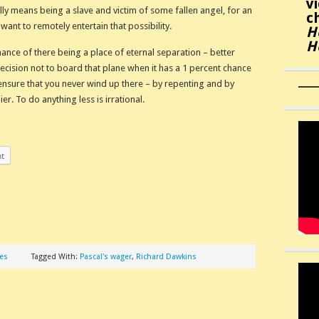
v
lly means being a slave and victim of some fallen angel, for an
c
 want to remotely entertain that possibility.
H
H
hance of there being a place of eternal separation – better
decision not to board that plane when it has a 1 percent chance
s ensure that you never wind up there – by repenting and by
er. To do anything less is irrational.
nt
les
Tagged With:
Pascal's wager
,
Richard Dawkins