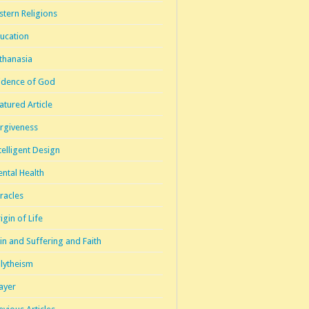
stern Religions
ucation
thanasia
idence of God
atured Article
rgiveness
telligent Design
ntal Health
racles
igin of Life
in and Suffering and Faith
lytheism
ayer