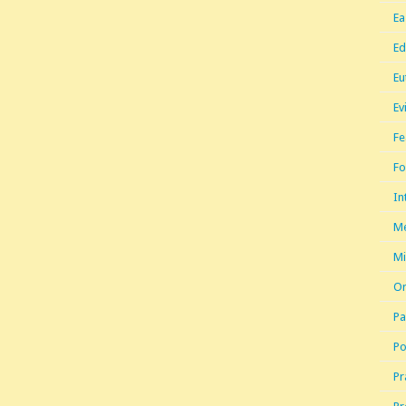
Ea
Ed
Eu
Ev
Fe
Fo
In
Me
Mi
Or
Pa
Po
Pr