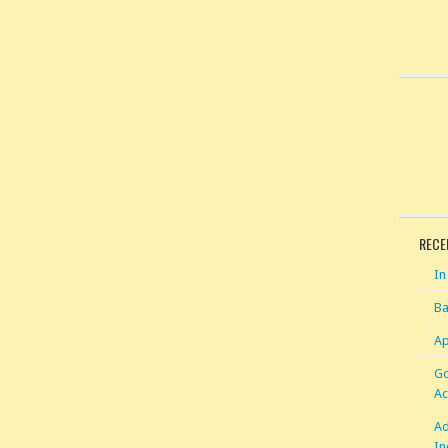
RECE
In
Ba
Ap
Go
Ac
Ad
In