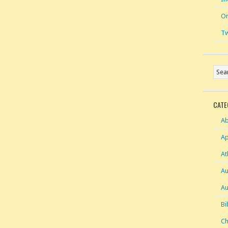
On
Tw
CATE
Ab
Ap
At
Au
Au
Bi
Ch