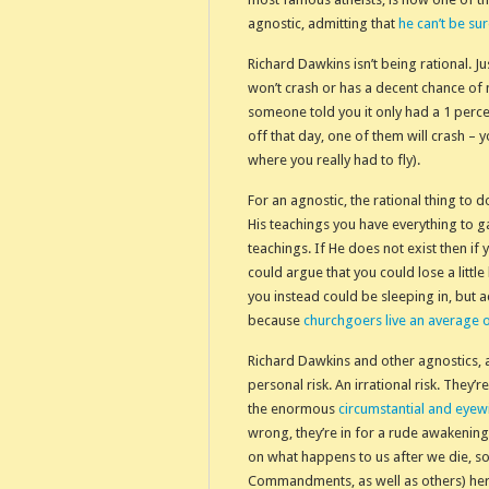
agnostic, admitting that
he can’t be su
Richard Dawkins isn’t being rational. J
won’t crash or has a decent chance of n
someone told you it only had a 1 perce
off that day, one of them will crash – 
where you really had to fly).
For an agnostic, the rational thing to d
His teachings you have everything to gai
teachings. If He does not exist then if 
could argue that you could lose a little
you instead could be sleeping in, but a
because
churchgoers live an average 
Richard Dawkins and other agnostics, a
personal risk. An irrational risk. They
the enormous
circumstantial and eyew
wrong, they’re in for a rude awakening
on what happens to us after we die, so
Commandments, as well as others) her